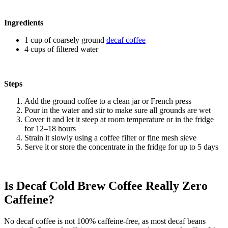
Ingredients
1 cup of coarsely ground
decaf coffee
4 cups of filtered water
Steps
Add the ground coffee to a clean jar or French press
Pour in the water and stir to make sure all grounds are wet
Cover it and let it steep at room temperature or in the fridge
for 12–18 hours
Strain it slowly using a coffee filter or fine mesh sieve
Serve it or store the concentrate in the fridge for up to 5 days
Is Decaf Cold Brew Coffee Really Zero
Caffeine?
No decaf coffee is not 100% caffeine-free, as most decaf beans