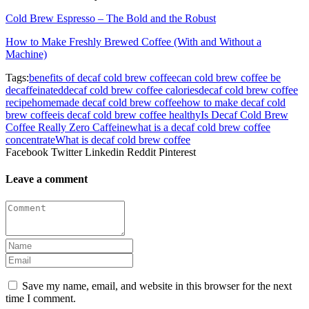
Cold Brew Espresso – The Bold and the Robust
How to Make Freshly Brewed Coffee (With and Without a
Machine)
Tags:
benefits of decaf cold brew coffee
can cold brew coffee be
decaffeinated
decaf cold brew coffee calories
decaf cold brew coffee
recipe
homemade decaf cold brew coffee
how to make decaf cold
brew coffee
is decaf cold brew coffee healthy
Is Decaf Cold Brew
Coffee Really Zero Caffeine
what is a decaf cold brew coffee
concentrate
What is decaf cold brew coffee
Facebook
Twitter
Linkedin
Reddit
Pinterest
Leave a comment
Save my name, email, and website in this browser for the next
time I comment.