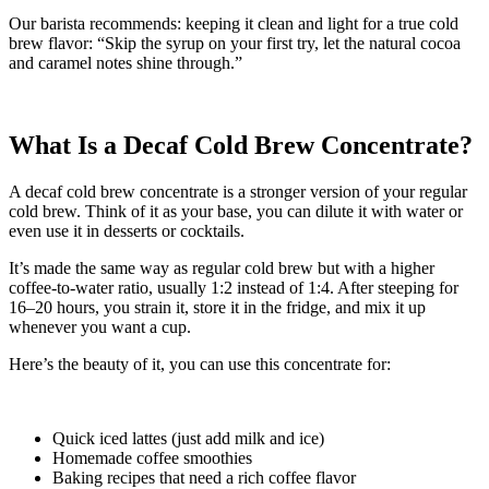
Our barista recommends: keeping it clean and light for a true cold
brew flavor: “Skip the syrup on your first try, let the natural cocoa
and caramel notes shine through.”
What Is a Decaf Cold Brew Concentrate?
A decaf cold brew concentrate is a stronger version of your regular
cold brew. Think of it as your base, you can dilute it with water or
even use it in desserts or cocktails.
It’s made the same way as regular cold brew but with a higher
coffee-to-water ratio, usually 1:2 instead of 1:4. After steeping for
16–20 hours, you strain it, store it in the fridge, and mix it up
whenever you want a cup.
Here’s the beauty of it, you can use this concentrate for:
Quick iced lattes (just add milk and ice)
Homemade coffee smoothies
Baking recipes that need a rich coffee flavor