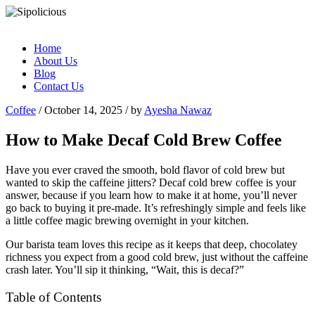
Home
About Us
Blog
Contact Us
Coffee
/ October 14, 2025 / by
Ayesha Nawaz
How to Make Decaf Cold Brew Coffee
Have you ever craved the smooth, bold flavor of cold brew but
wanted to skip the caffeine jitters? Decaf cold brew coffee is your
answer, because if you learn how to make it at home, you’ll never
go back to buying it pre-made. It’s refreshingly simple and feels like
a little coffee magic brewing overnight in your kitchen.
Our barista team loves this recipe as it keeps that deep, chocolatey
richness you expect from a good cold brew, just without the caffeine
crash later. You’ll sip it thinking, “Wait, this is decaf?”
Table of Contents