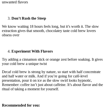
unwanted flavors
Don’t Rush the Steep
We know waiting 18 hours feels long, but it’s worth it. The slow
extraction gives that smooth, chocolatey taste cold brew lovers
obsess over
Experiment With Flavors
Try adding a cinnamon stick or orange zest before soaking. It gives
your cold brew a unique twist
Decaf cold brew is strong by nature, so start with half concentrate
and half water or milk. And if you’re going for café-level
presentation, pour it on ice as the slow swirl looks hypnotic,
Remember: coffee isn’t just about caffeine. It’s about flavor and the
ritual of taking a moment for yourself.
Recommended for you: