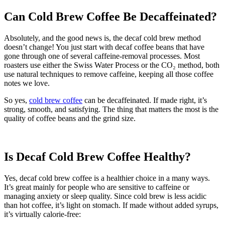
Can Cold Brew Coffee Be Decaffeinated?
Absolutely, and the good news is, the decaf cold brew method
doesn’t change! You just start with decaf coffee beans that have
gone through one of several caffeine-removal processes. Most
roasters use either the Swiss Water Process or the CO₂ method, both
use natural techniques to remove caffeine, keeping all those coffee
notes we love.
So yes,
cold brew coffee
can be decaffeinated. If made right, it’s
strong, smooth, and satisfying. The thing that matters the most is the
quality of coffee beans and the grind size.
Is Decaf Cold Brew Coffee Healthy?
Yes, decaf cold brew coffee is a healthier choice in a many ways.
It’s great mainly for people who are sensitive to caffeine or
managing anxiety or sleep quality. Since cold brew is less acidic
than hot coffee, it’s light on stomach. If made without added syrups,
it’s virtually calorie-free: