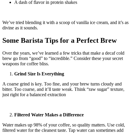
A dash of flavor in protein shakes
We’ve tried blending it with a scoop of vanilla ice cream, and it’s as
divine as it sounds.
Some Barista Tips for a Perfect Brew
Over the years, we’ve learned a few tricks that make a decaf cold
brew go from “good” to “incredible.” Consider these your secret
weapons for coffee bliss.
Grind Size Is Everything
A coarse grind is key. Too fine, and your brew turns cloudy and
bitter. Too coarse, and it’ll taste weak. Think “raw sugar” texture,
just right for a balanced extraction
Filtered Water Makes a Difference
Water makes up 98% of your coffee, so quality matters. Use cold,
filtered water for the cleanest taste. Tap water can sometimes add