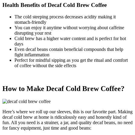
Health Benefits of Decaf Cold Brew Coffee
The cold steeping process decreases acidity making it
stomach-friendly
You can enjoy it anytime without worrying about caffeine
disrupting your rest
Cold brew has a higher water content and is perfect for hot
days
Even decaf beans contain beneficial compounds that help
fight inflammation
Perfect for mindful sipping as you get the ritual and comfort
of coffee without the side effects
How to Make Decaf Cold Brew Coffee?
Here’s where we roll up our sleeves, this is our favorite part. Making
decaf cold brew at home is ridiculously easy and honestly kind of
fun. All you need is a strainer, a jar, and quality decaf beans, no need
for fancy equipment, just time and good beans: