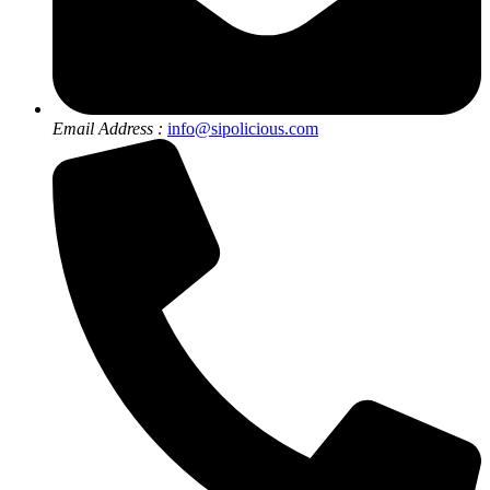
Email Address :
info@sipolicious.com