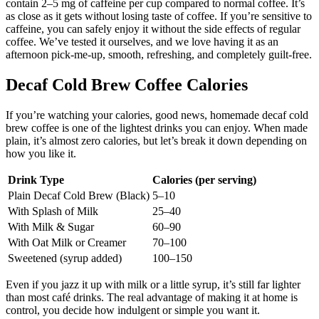
contain 2–5 mg of caffeine per cup compared to normal coffee. It’s
as close as it gets without losing taste of coffee. If you’re sensitive to
caffeine, you can safely enjoy it without the side effects of regular
coffee. We’ve tested it ourselves, and we love having it as an
afternoon pick-me-up, smooth, refreshing, and completely guilt-free.
Decaf Cold Brew Coffee Calories
If you’re watching your calories, good news, homemade decaf cold
brew coffee is one of the lightest drinks you can enjoy. When made
plain, it’s almost zero calories, but let’s break it down depending on
how you like it.
Drink Type
Calories (per serving)
Plain Decaf Cold Brew (Black)
5–10
With Splash of Milk
25–40
With Milk & Sugar
60–90
With Oat Milk or Creamer
70–100
Sweetened (syrup added)
100–150
Even if you jazz it up with milk or a little syrup, it’s still far lighter
than most café drinks. The real advantage of making it at home is
control, you decide how indulgent or simple you want it.