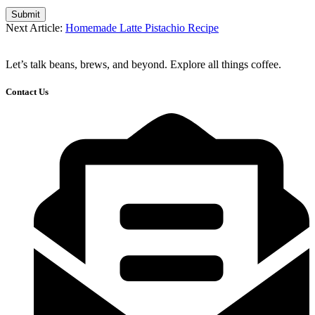
Submit
Next Article:
Homemade Latte Pistachio Recipe
Let’s talk beans, brews, and beyond. Explore all things coffee.
Contact Us