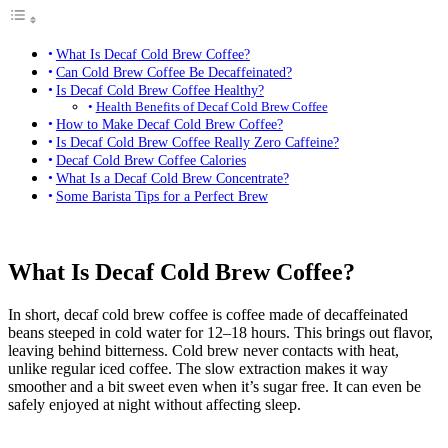
What Is Decaf Cold Brew Coffee?
Can Cold Brew Coffee Be Decaffeinated?
Is Decaf Cold Brew Coffee Healthy?
Health Benefits of Decaf Cold Brew Coffee
How to Make Decaf Cold Brew Coffee?
Is Decaf Cold Brew Coffee Really Zero Caffeine?
Decaf Cold Brew Coffee Calories
What Is a Decaf Cold Brew Concentrate?
Some Barista Tips for a Perfect Brew
What Is Decaf Cold Brew Coffee?
In short, decaf cold brew coffee is coffee made of decaffeinated
beans steeped in cold water for 12–18 hours. This brings out flavor,
leaving behind bitterness. Cold brew never contacts with heat,
unlike regular iced coffee. The slow extraction makes it way
smoother and a bit sweet even when it’s sugar free. It can even be
safely enjoyed at night without affecting sleep.