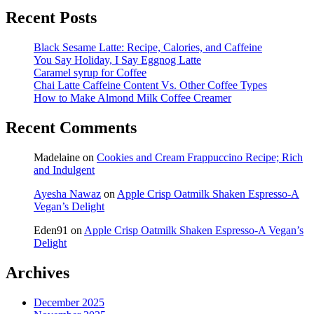
Recent Posts
Black Sesame Latte: Recipe, Calories, and Caffeine
You Say Holiday, I Say Eggnog Latte
Caramel syrup for Coffee
Chai Latte Caffeine Content Vs. Other Coffee Types
How to Make Almond Milk Coffee Creamer
Recent Comments
Madelaine
on
Cookies and Cream Frappuccino Recipe; Rich
and Indulgent
Ayesha Nawaz
on
Apple Crisp Oatmilk Shaken Espresso-A
Vegan’s Delight
Eden91
on
Apple Crisp Oatmilk Shaken Espresso-A Vegan’s
Delight
Archives
December 2025