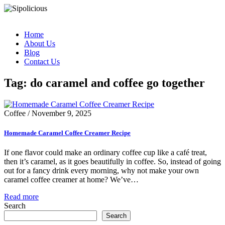
Home
About Us
Blog
Contact Us
Tag: do caramel and coffee go together
Coffee
/
November 9, 2025
Homemade Caramel Coffee Creamer Recipe
If one flavor could make an ordinary coffee cup like a café treat,
then it’s caramel, as it goes beautifully in coffee. So, instead of going
out for a fancy drink every morning, why not make your own
caramel coffee creamer at home? We’ve…
Read more
Search
Search