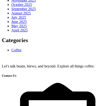
November 2025
October 2025
September 2025
August 2025
July 2025
June 2025
May 2025
April 2025
Categories
Coffee
Let’s talk beans, brews, and beyond. Explore all things coffee.
Contact Us