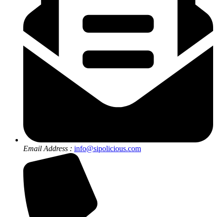
Email Address :
info@sipolicious.com